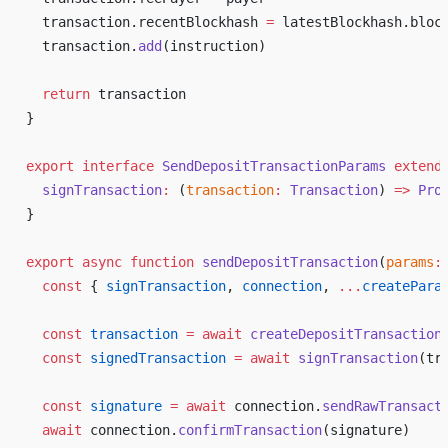
transaction
.
recentBlockhash
=
latestBlockhash
.
bloc
transaction
.
add
(
instruction
)
return
transaction
}
export
interface
SendDepositTransactionParams
extend
signTransaction
:
 (
transaction
:
Transaction
) 
=>
Pro
}
export
async
function
sendDepositTransaction
(
params
:
const
 { 
signTransaction
, 
connection
, 
...
createPara
const
transaction
 =
await
createDepositTransaction
const
signedTransaction
 =
await
signTransaction
(
tr
const
signature
 =
await
connection
.
sendRawTransact
await
connection
.
confirmTransaction
(
signature
)