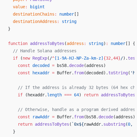
value
:
bigint
destinationChains
:
number
[]
destinationAddress
:
string
}
function
addressToBytes
(
address
:
string
)
:
number
[] {
  // 
Handle
Solana
addresses
if
 (
new
RegExp
(
/
^
[
1
-
9A
-
HJ
-
NP
-
Za
-
km
-
z
]
{
32
,
44
}
/
).
tes
const
decoded
 =
bs58
.
decode
(
address
)
const
hexaddr
 =
Buffer
.
from
(
decoded
).
toString
(
'
h
    // 
If
the
address
is
already
32
bytes
 (
64
hex
ch
if
 (
hexaddr
.
length
 ===
64
) 
return
addressToBytes
    // 
Otherwise
, 
handle
as
a
program
derived
addres
const
rawAddr
 =
Buffer
.
from
(
bs58
.
decode
(
address
)
return
addressToBytes
(
`
0x
${
rawAddr
.
substring
(
0
, 
  }