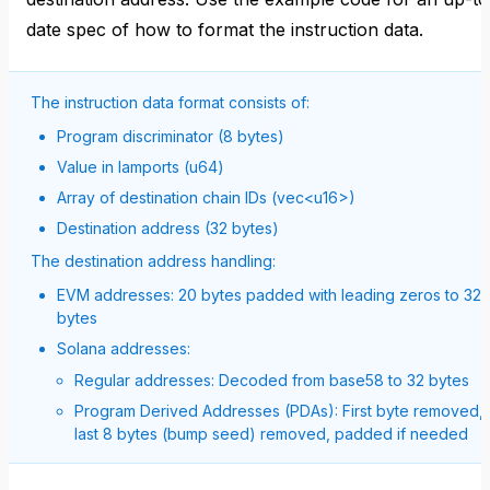
date spec of how to format the instruction data.
The instruction data format consists of:
Program discriminator (8 bytes)
Value in lamports (u64)
Array of destination chain IDs (vec<u16>)
Destination address (32 bytes)
The destination address handling:
EVM addresses: 20 bytes padded with leading zeros to 32
bytes
Solana addresses:
Regular addresses: Decoded from base58 to 32 bytes
Program Derived Addresses (PDAs): First byte removed,
last 8 bytes (bump seed) removed, padded if needed