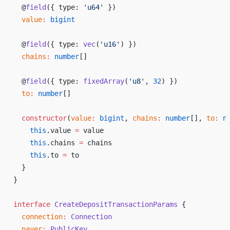
  @
field
({ 
type
: 
'
u64
'
 })
value
:
bigint
  @
field
({ 
type
: 
vec
(
'
u16
'
) })
chains
:
number
[]
  @
field
({ 
type
: 
fixedArray
(
'
u8
'
, 
32
) })
to
:
number
[]
constructor
(
value
:
bigint
, 
chains
:
number
[], 
to
:
n
this
.
value
=
value
this
.
chains
=
chains
this
.
to
=
to
  }
}
interface
CreateDepositTransactionParams
 {
connection
:
Connection
payer
:
PublicKey