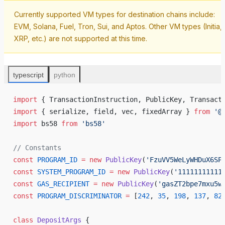
Currently supported VM types for destination chains include:
EVM, Solana, Fuel, Tron, Sui, and Aptos. Other VM types (Initia,
XRP, etc.) are not supported at this time.
typescript
python
import
 { 
TransactionInstruction
, 
PublicKey
, 
Transact
import
 { 
serialize
, 
field
, 
vec
, 
fixedArray
 } 
from
 '@
import
bs58
from
 '
bs58
'
// 
Constants
const
PROGRAM_ID
 =
new
PublicKey
(
'
FzuVV5WeLyWHDuX6SP
const
SYSTEM_PROGRAM_ID
 =
new
PublicKey
(
'
11111111111
const
GAS_RECIPIENT
 =
new
PublicKey
(
'
gasZT2bpe7mxu5w
const
PROGRAM_DISCRIMINATOR
 =
 [
242
, 
35
, 
198
, 
137
, 
82
class
DepositArgs
 {