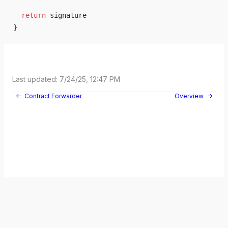
return
signature
}
Last updated:
7/24/25, 12:47 PM
Contract Forwarder
Overview