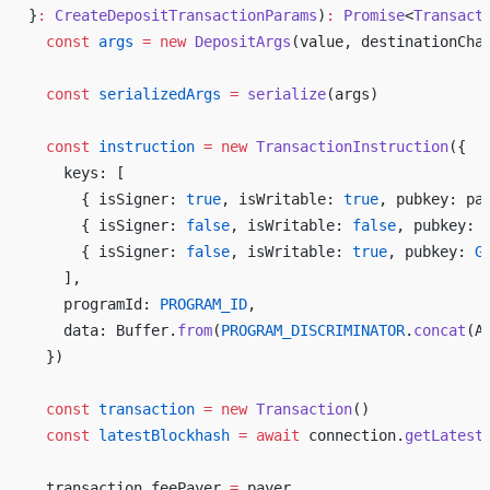
}
:
CreateDepositTransactionParams
)
:
Promise
<
Transact
const
args
 =
new
DepositArgs
(
value
, 
destinationCha
const
serializedArgs
 =
serialize
(
args
)
const
instruction
 =
new
TransactionInstruction
({
keys
: [
      { 
isSigner
: 
true
, 
isWritable
: 
true
, 
pubkey
: 
pa
      { 
isSigner
: 
false
, 
isWritable
: 
false
, 
pubkey
: 
      { 
isSigner
: 
false
, 
isWritable
: 
true
, 
pubkey
: 
G
    ],
programId
: 
PROGRAM_ID
,
data
: 
Buffer
.
from
(
PROGRAM_DISCRIMINATOR
.
concat
(
A
  })
const
transaction
 =
new
Transaction
()
const
latestBlockhash
 =
await
connection
.
getLatest
transaction
.
feePayer
=
payer