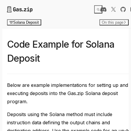
Skip to content
Solana Deposit
On this page
Code Example for Solana
Deposit
Below are example implementations for setting up and
executing deposits into the Gas.zip Solana deposit
program.
Deposits using the Solana method must include
instruction data defining the output chains and
destination address. Use the example code for an up-to