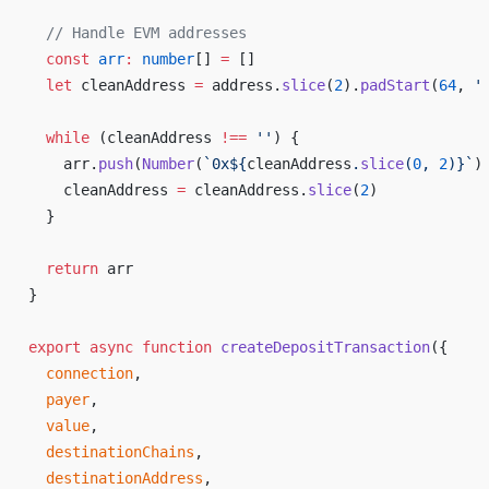
  // 
Handle
EVM
addresses
const
arr
:
number
[] 
=
 []
let
cleanAddress
=
address
.
slice
(
2
).
padStart
(
64
, 
'
while
 (
cleanAddress
!==
 ''
) {
arr
.
push
(
Number
(
`
0x
${
cleanAddress
.
slice
(
0
, 
2
)
}`
)
cleanAddress
=
cleanAddress
.
slice
(
2
)
  }
return
arr
}
export
async
function
createDepositTransaction
({
connection
,
payer
,
value
,
destinationChains
,
destinationAddress
,