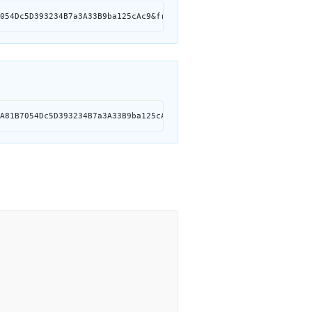
054Dc5D393234B7a3A33B9ba125cAc9&from=0x7Ed2A81B7054Dc5D393234B7a
A81B7054Dc5D393234B7a3A33B9ba125cAc9&from=0x7Ed2A81B7054Dc5D3932