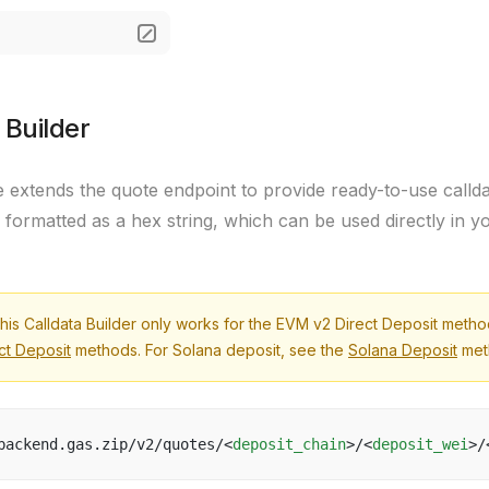
 Builder
e extends the quote endpoint to provide ready-to-use callda
s formatted as a hex string, which can be used directly in y
his Calldata Builder only works for the EVM v2 Direct Deposit meth
ct Deposit
methods. For Solana deposit, see the
Solana Deposit
met
backend.gas.zip/v2/quotes/<
deposit_chain
>/<
deposit_wei
>/