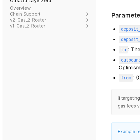
Gas.zip LayerZero
Overview
Chain Support
Paramete
v2: GasLZ Router
v1: GasLZ Router
deposit
deposit
: The
to
outboun
Optimism
: 
from
If targeti
gas fees v
Example re