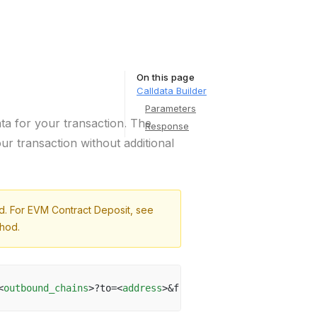
On this page
Calldata Builder
Parameters
ta for your transaction. The
Response
our transaction without additional
od. For EVM Contract Deposit, see
hod.
<
outbound_chains
>?to=<
address
>&from=<
address
>