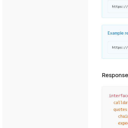
https://
Example re
https://
Respons
interfac
  callda
  quotes
    chai
    expe