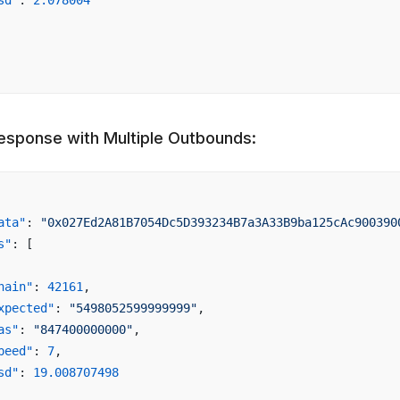
sd"
: 
2.078004
esponse with Multiple Outbounds:
ata"
: 
"0x027Ed2A81B7054Dc5D393234B7a3A33B9ba125cAc900390
s"
: [
hain"
: 
42161
,
xpected"
: 
"5498052599999999"
,
as"
: 
"847400000000"
,
peed"
: 
7
,
sd"
: 
19.008707498