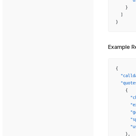
      "u
    }
  ]
}
Example R
{
  "calld
  "quote
    {
      "c
      "e
      "g
      "s
      "u
    },