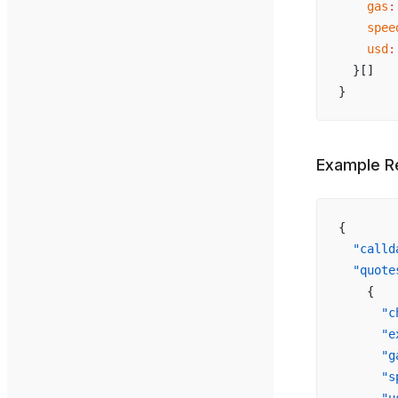
    gas
:
    spee
    usd
:
  }[]
}
Example R
{
  "calld
  "quote
    {
      "c
      "e
      "g
      "s