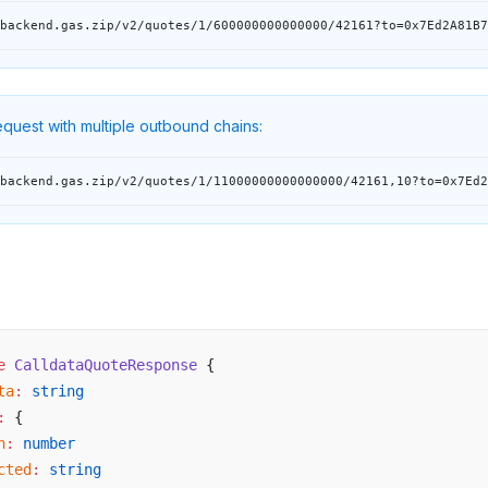
backend.gas.zip/v2/quotes/1/600000000000000/42161?to=0x7Ed2A81B7
quest with multiple outbound chains:
backend.gas.zip/v2/quotes/1/11000000000000000/42161,10?to=0x7Ed2
e
e
 CalldataQuoteResponse
 {
ta
:
 string
:
 {
n
:
 number
cted
:
 string