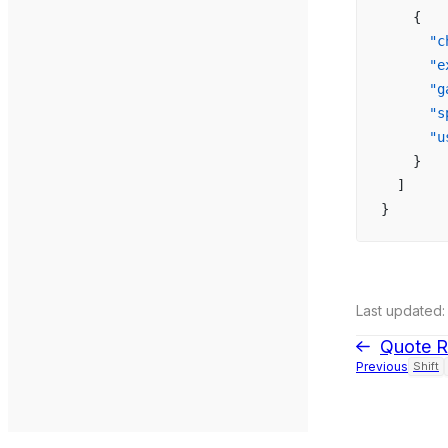
    {
      "c
      "e
      "g
      "s
      "u
    }
  ]
}
Last updated:
Quote R
Previous
Shift