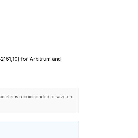
[42161,10] for Arbitrum and
ameter is recommended to save on