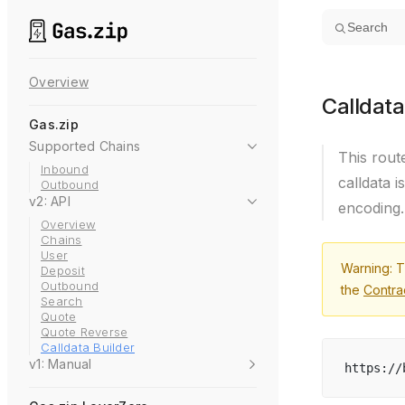
Skip to content
Search
Overview
Calldata
Gas.zip
Supported Chains
This rout
Inbound
calldata i
Outbound
v2: API
encoding.
Overview
Chains
User
Warning: T
Deposit
Outbound
the
Contra
Search
Quote
Quote Reverse
Calldata Builder
v1: Manual
https://