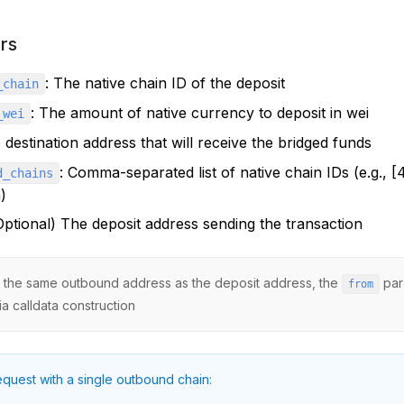
rs
: The native chain ID of the deposit
_chain
: The amount of native currency to deposit in wei
_wei
 destination address that will receive the bridged funds
: Comma-separated list of native chain IDs (e.g., 
d_chains
)
(Optional) The deposit address sending the transaction
ng the same outbound address as the deposit address, the
par
from
ia calldata construction
quest with a single outbound chain: