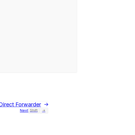
Direct Forwarder
Next
Shift
→