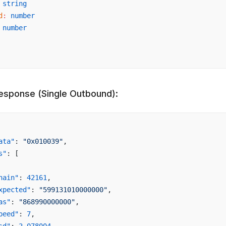
 string
d
:
 number
 number
esponse (Single Outbound):
ata"
: 
"0x010039"
,
s"
: [
hain"
: 
42161
,
xpected"
: 
"599131010000000"
,
as"
: 
"868990000000"
,
peed"
: 
7
,