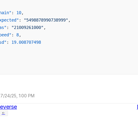
hain"
: 
10
,
xpected"
: 
"5498878990738999"
,
as"
: 
"21009261000"
,
peed"
: 
8
,
sd"
: 
19.008707498
7/24/25, 1:00 PM
everse
←