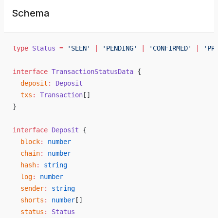
Schema
type
 Status
 =
 'SEEN'
 |
 'PENDING'
 |
 'CONFIRMED'
 |
 'PR
interface
 TransactionStatusData
 {
  deposit
:
 Deposit
  txs
:
 Transaction
[]
}
interface
 Deposit
 {
  block
:
 number
  chain
:
 number
  hash
:
 string
  log
:
 number
  sender
:
 string
  shorts
:
 number
[]
  status
:
 Status