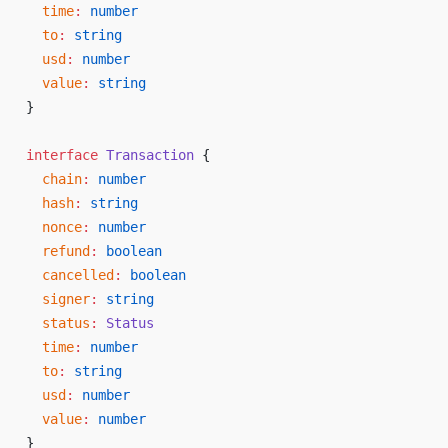
  time
:
 number
  to
:
 string
  usd
:
 number
  value
:
 string
}
interface
 Transaction
 {
  chain
:
 number
  hash
:
 string
  nonce
:
 number
  refund
:
 boolean
  cancelled
:
 boolean
  signer
:
 string
  status
:
 Status
  time
:
 number
  to
:
 string
  usd
:
 number
  value
:
 number
}