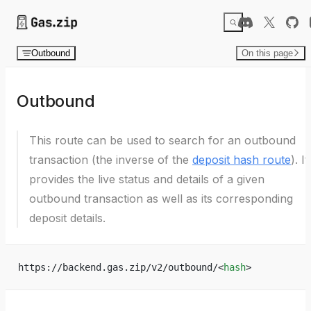
Skip to content
Outbound
On this page
Outbound
This route can be used to search for an outbound
transaction (the inverse of the
deposit hash route
). It
provides the live status and details of a given
outbound transaction as well as its corresponding
deposit details.
https://backend.gas.zip/v2/outbound/<
hash
>